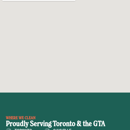
WHERE WE CLEAN
Proudly Serving Toronto & the GTA