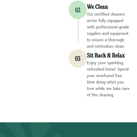
We Clean
Our certified cleaners
arrive fully equipped
with professional-grade
supplies and equipment
to ensure a thorough
and meticulous clean.
Sit Back & Relax
Enjoy your sparkling,
refreshed home! Spend
your newfound free
time doing what you
love while we take care
of the cleaning.