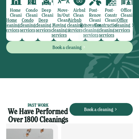
Home
Condo
Deep
Move-
Airbnb
Post-
Post-
Office
Cleaning
Cleaning
Cleaning
In/Out
Clean
Renovation
Construction
Cleaning
Home
Condo
Deep
Cleaning
Airbnb
Cleaning
Cleaning
Office
cleaning
cleaning
cleaning
Moving
cleaning
Renovation
Construction
cleaning
services
services
services
cleaning
services
cleaning
cleaning
services
services
services
services
Book a cleaning
PAST WORK
Book a cleaning
We Have Performed
Over 1800 Cleanings