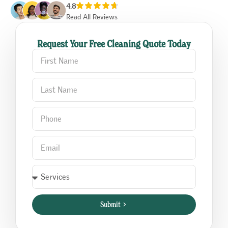
4.8
Read All Reviews
Request Your Free Cleaning Quote Today
Submit