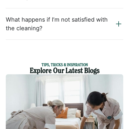
What happens if I’m not satisfied with
the cleaning?
TIPS, TRICKS & INSPIRATION
Explore Our Latest Blogs