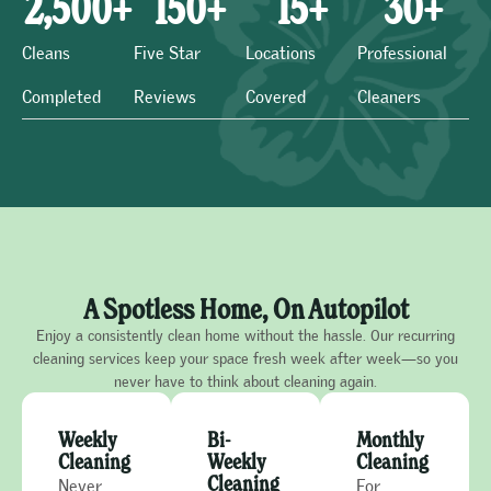
2,500
+
150
+
15
+
30
+
Cleans
Five Star
Locations
Professional
Completed
Reviews
Covered
Cleaners
A Spotless Home, On Autopilot
Enjoy a consistently clean home without the hassle. Our recurring
cleaning services keep your space fresh week after week—so you
never have to think about cleaning again.
Weekly
Bi-
Monthly
Cleaning
Weekly
Cleaning
Cleaning
Never
For