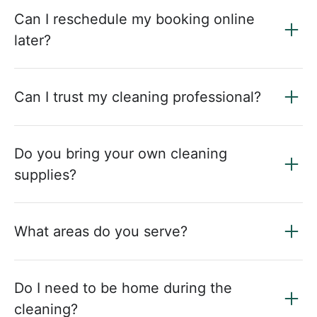
Can I reschedule my booking online
later?
Can I trust my cleaning professional?
Do you bring your own cleaning
supplies?
What areas do you serve?
Do I need to be home during the
cleaning?