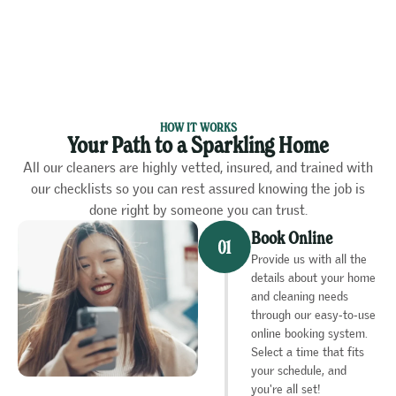
HOW IT WORKS
Your Path to a Sparkling Home
All our cleaners are highly vetted, insured, and trained with
our checklists so you can rest assured knowing the job is
done right by someone you can trust.
Book Online
Provide us with all the
details about your home
and cleaning needs
through our easy-to-use
online booking system.
Select a time that fits
your schedule, and
you're all set!