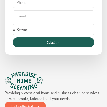
Submit
Providing professional home and business cleaning services
across Toronto, tailored to fit your needs.
Book online today