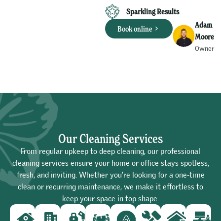
Sparkling Results
Adam
Book online
Moore
Owner
Our Cleaning Services
From regular upkeep to deep cleaning, our professional
cleaning services ensure your home or office stays spotless,
fresh, and inviting. Whether you’re looking for a one-time
clean or recurring maintenance, we make it effortless to
keep your space in top shape.