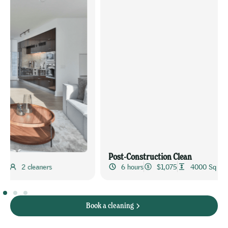
Post-Construction Clean
6 hours
$1,075
4000 Sq Ft
4 cleaners
Book a cleaning