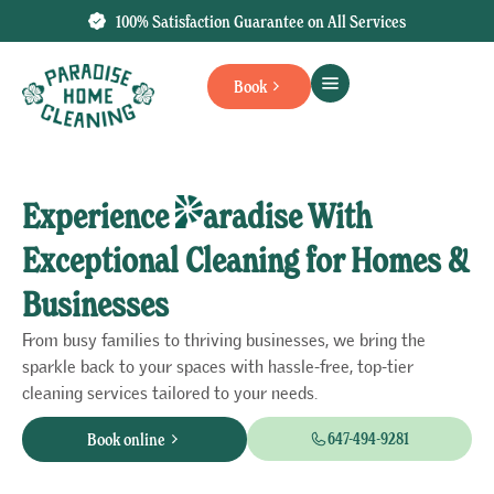
100% Satisfaction Guarantee on All Services
Book
Experience
aradise With
Exceptional Cleaning for Homes &
Businesses
From busy families to thriving businesses, we bring the
sparkle back to your spaces with hassle-free, top-tier
cleaning services tailored to your needs.
647-494-9281
Book online