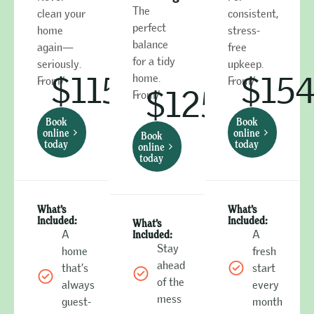
The
clean your
consistent,
perfect
home
stress-
balance
again—
free
for a tidy
seriously.
upkeep.
$115
$15
home.
From/
From/
$125
From/
Book
Book
online
online
Book
today
today
online
today
What’s
What’s
Included:
Included:
What’s
A
Included:
A
Stay
home
fresh
ahead
that’s
start
of the
always
every
mess
guest-
month