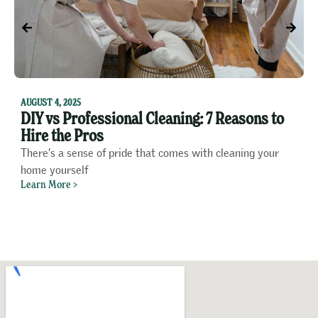
F
1
AUGUST 4, 2025
DIY vs Professional Cleaning: 7 Reasons to
P
Hire the Pros
o
There’s a sense of pride that comes with cleaning your
A
home yourself
f
Learn More >
L