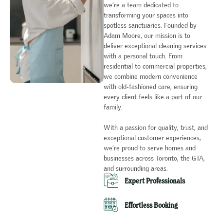
we’re a team dedicated to
transforming your spaces into
spotless sanctuaries. Founded by
Adam Moore, our mission is to
deliver exceptional cleaning services
with a personal touch. From
residential to commercial properties,
we combine modern convenience
with old-fashioned care, ensuring
every client feels like a part of our
family.
With a passion for quality, trust, and
exceptional customer experiences,
we’re proud to serve homes and
businesses across Toronto, the GTA,
and surrounding areas.
Expert Professionals​
Effortless Booking