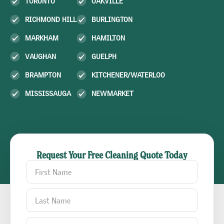
TORONTO
OAKVILLE
RICHMOND HILL
BURLINGTON
MARKHAM
HAMILTON
VAUGHAN
GUELPH
BRAMPTON
KITCHENER/WATERLOO
MISSISSAUGA
NEWMARKET
Request Your Free Cleaning Quote Today