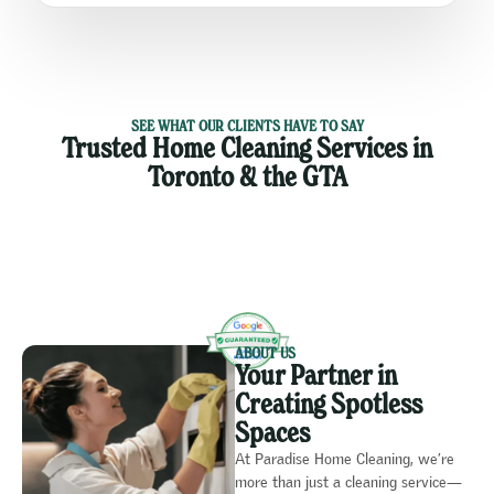
SEE WHAT OUR CLIENTS HAVE TO SAY
Trusted Home Cleaning Services in
Toronto & the GTA
ABOUT US
Your Partner in
Creating Spotless
Spaces
At Paradise Home Cleaning, we’re
more than just a cleaning service—