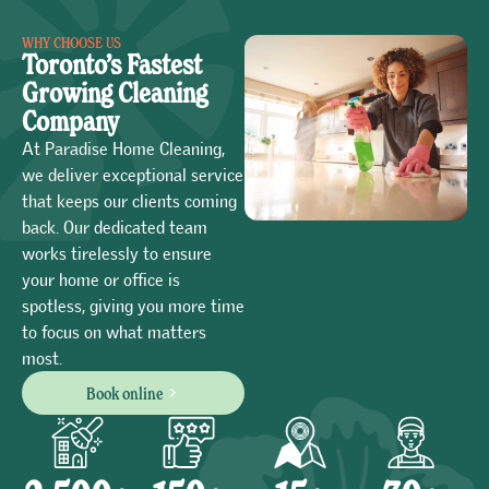
WHY CHOOSE US
Toronto’s Fastest
Growing Cleaning
Company
At Paradise Home Cleaning,
we deliver exceptional service
that keeps our clients coming
back. Our dedicated team
works tirelessly to ensure
your home or office is
spotless, giving you more time
to focus on what matters
most.
Book online