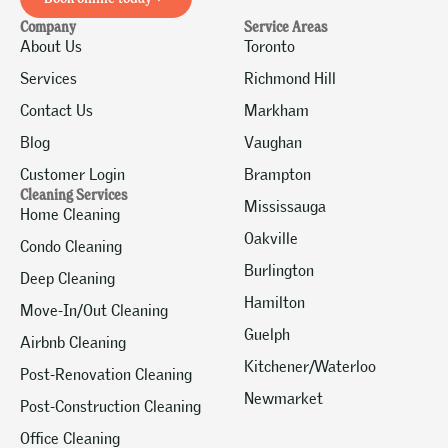
Company
Service Areas
About Us
Toronto
Services
Richmond Hill
Contact Us
Markham
Blog
Vaughan
Customer Login
Brampton
Cleaning Services
Mississauga
Home Cleaning
Oakville
Condo Cleaning
Burlington
Deep Cleaning
Hamilton
Move-In/Out Cleaning
Guelph
Airbnb Cleaning
Kitchener/Waterloo
Post-Renovation Cleaning
Newmarket
Post-Construction Cleaning
Office Cleaning