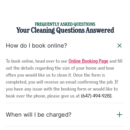
FREQUENTLY ASKED QUESTIONS
Your Cleaning Questions Answered
How do I book online?
To book online, head over to our
Online Booking Page
and fill
out the details regarding the size of your home and how
often you would like us to clean it. Once the form is
completed, you will receive an email confirming the job. If
you have any issue with the booking form or would like to
book over the phone, please give us at
(647) 494-9281
.
When will I be charged?