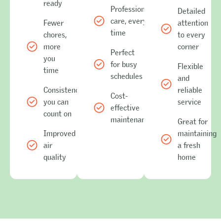
ready
Professional
Detailed
care, every
Fewer
attention
time
chores,
to every
more
corner
Perfect
you
for busy
Flexible
time
schedules
and
Consistency
reliable
Cost-
you can
service
effective
count on
maintenance
Great for
Improved
maintaining
air
a fresh
quality
home