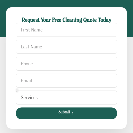
Request Your Free Cleaning Quote Today
Submit