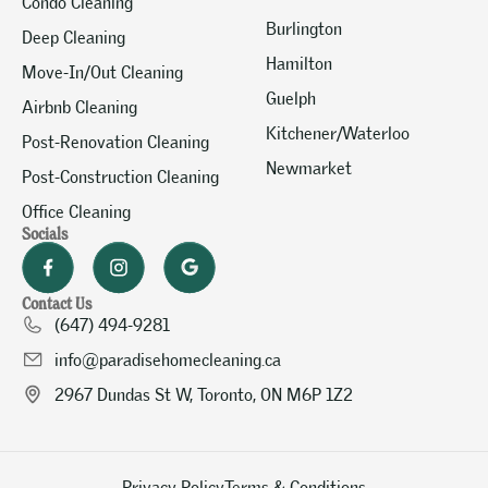
Condo Cleaning
Burlington
Deep Cleaning
Hamilton
Move-In/Out Cleaning
Guelph
Airbnb Cleaning
Kitchener/Waterloo
Post-Renovation Cleaning
Newmarket
Post-Construction Cleaning
Office Cleaning
Socials
Contact Us
(647) 494-9281
info@paradisehomecleaning.ca
2967 Dundas St W, Toronto, ON M6P 1Z2
Privacy Policy
Terms & Conditions