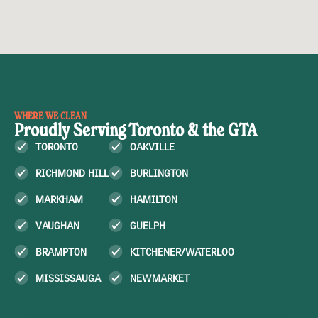
WHERE WE CLEAN
Proudly Serving Toronto & the GTA
TORONTO
OAKVILLE
RICHMOND HILL
BURLINGTON
MARKHAM
HAMILTON
VAUGHAN
GUELPH
BRAMPTON
KITCHENER/WATERLOO
MISSISSAUGA
NEWMARKET