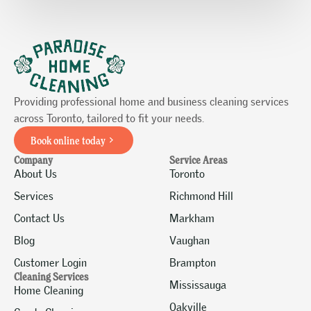
Providing professional home and business cleaning services
across Toronto, tailored to fit your needs.
Book online today
Company
Service Areas
About Us
Toronto
Services
Richmond Hill
Contact Us
Markham
Blog
Vaughan
Customer Login
Brampton
Cleaning Services
Mississauga
Home Cleaning
Oakville