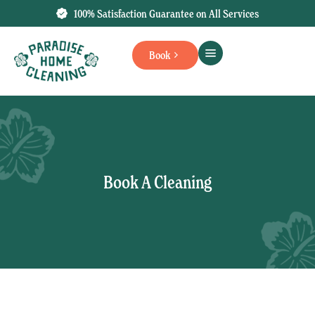
100% Satisfaction Guarantee on All Services
Book
Book A Cleaning