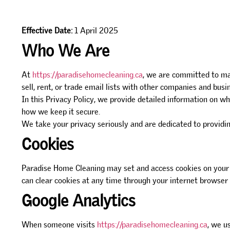
Effective Date:
1 April 2025
Who We Are
At
https://paradisehomecleaning.ca
, we are committed to ma
sell, rent, or trade email lists with other companies and bus
In this Privacy Policy, we provide detailed information on w
how we keep it secure.
We take your privacy seriously and are dedicated to providing
Cookies
Paradise Home Cleaning may set and access cookies on your c
can clear cookies at any time through your internet browser 
Google Analytics
When someone visits
https://paradisehomecleaning.ca
, we u