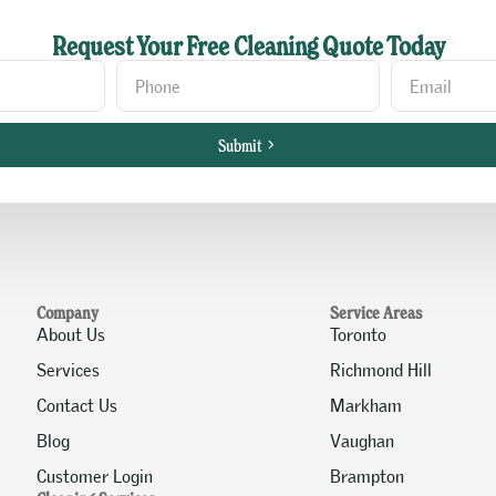
Request Your Free Cleaning Quote Today
Submit
Company
Service Areas
About Us
Toronto
Services
Richmond Hill
Contact Us
Markham
Blog
Vaughan
Customer Login
Brampton