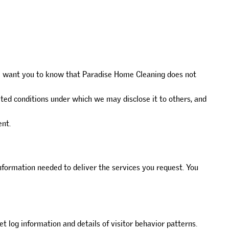
 We want you to know that Paradise Home Cleaning does not
ited conditions under which we may disclose it to others, and
ent.
formation needed to deliver the services you request. You
et log information and details of visitor behavior patterns.