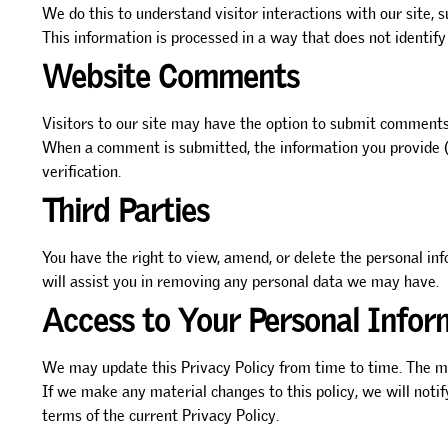
We do this to understand visitor interactions with our site, s
This information is processed in a way that does not identify
Website Comments
Visitors to our site may have the option to submit comments o
When a comment is submitted, the information you provide (s
verification.
Third Parties
You have the right to view, amend, or delete the personal in
will assist you in removing any personal data we may have.
Access to Your Personal Infor
We may update this Privacy Policy from time to time. The mo
If we make any material changes to this policy, we will noti
terms of the current Privacy Policy.