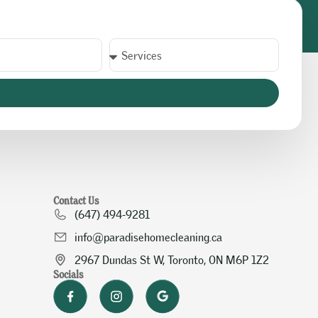
Contact Us
(647) 494-9281
info@paradisehomecleaning.ca
2967 Dundas St W, Toronto, ON M6P 1Z2
Socials