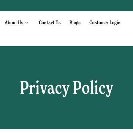
About Us
Contact Us
Blogs
Customer Login
Privacy Policy