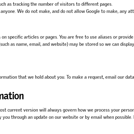
uch as tracking the number of visitors to different pages.
 anyone. We do not make, and do not allow Google to make, any attem
n specific articles or pages. You are free to use aliases or provide
uch as name, email, and website) may be stored so we can display y
formation that we hold about you. To make a request, email our data
mation
st current version will always govern how we process your persona
fy you through an update on our website or by email when possible. 