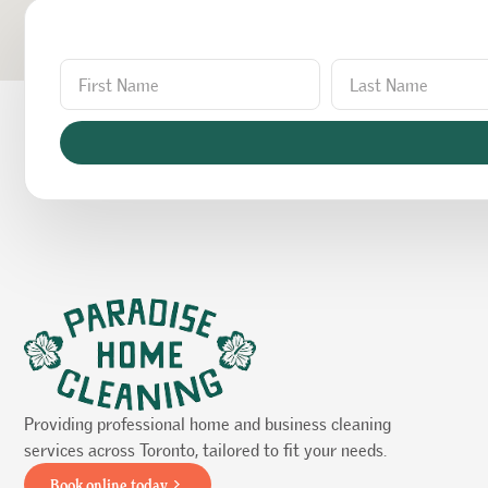
Providing professional home and business cleaning
services across Toronto, tailored to fit your needs.
Book online today