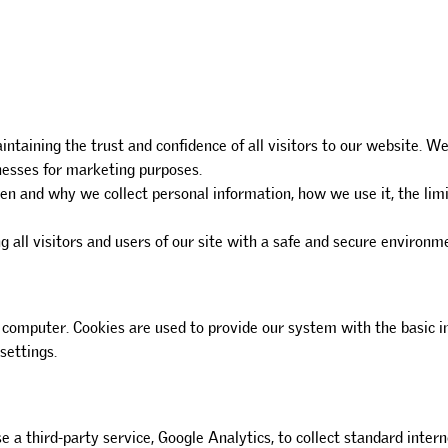
intaining the trust and confidence of all visitors to our website.
inesses for marketing purposes.
hen and why we collect personal information, how we use it, the lim
 all visitors and users of our site with a safe and secure environm
omputer. Cookies are used to provide our system with the basic in
settings.
se a third-party service, Google Analytics, to collect standard intern