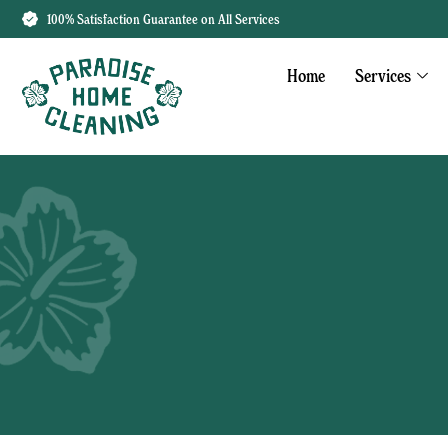
100% Satisfaction Guarantee on All Services
Home
Services