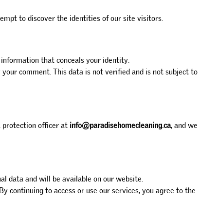
pt to discover the identities of our site visitors.
 information that conceals your identity.
our comment. This data is not verified and is not subject to
 protection officer at
info@paradisehomecleaning.ca
, and we
l data and will be available on our website.
By continuing to access or use our services, you agree to the