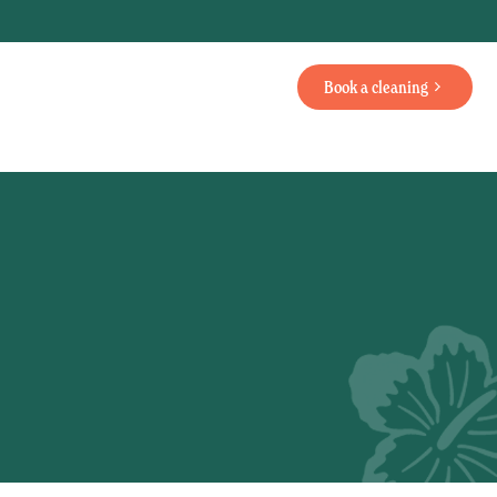
Book a cleaning