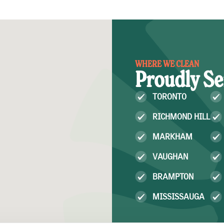
WHERE WE CLEAN
Proudly Se
TORONTO
RICHMOND HILL
MARKHAM
VAUGHAN
BRAMPTON
MISSISSAUGA