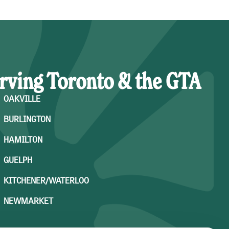
rving Toronto & the GTA
OAKVILLE
BURLINGTON
HAMILTON
GUELPH
KITCHENER/WATERLOO
NEWMARKET