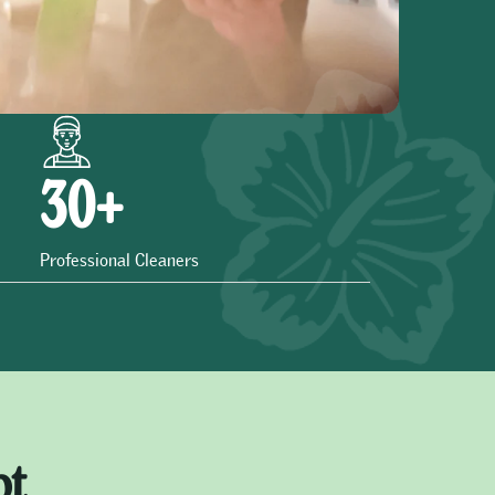
30
+
Professional Cleaners
ot