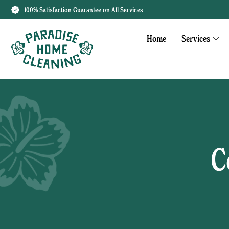
100% Satisfaction Guarantee on All Services
Home
Services
C