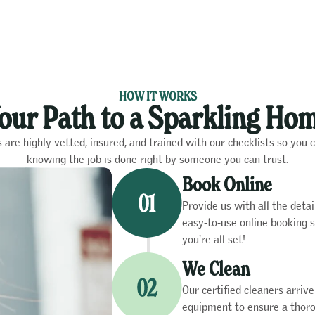
HOW IT WORKS
our Path to a Sparkling Ho
s are highly vetted, insured, and trained with our checklists so you 
knowing the job is done right by someone you can trust.
Book Online
Provide us with all the det
easy-to-use online booking s
you're all set!
We Clean
Our certified cleaners arriv
equipment to ensure a thoro