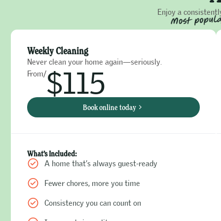
Enjoy a consistentl
Weekly Cleaning
Never clean your home again—seriously.
$115
From/
Book online today
What’s Included:
A home that’s always guest-ready
Fewer chores, more you time
Consistency you can count on