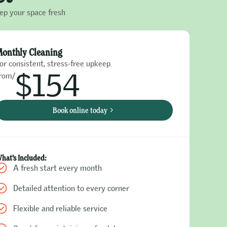
eep your space fresh
.
onthly Cleaning
or consistent, stress-free upkeep.
$154
rom/
Book online today
hat’s Included:
A fresh start every month
Detailed attention to every corner
Flexible and reliable service