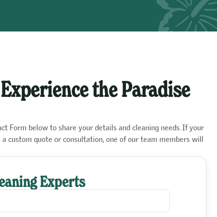
 Experience the Paradise
act Form below to share your details and cleaning needs. If your
es a custom quote or consultation, one of our team members will
leaning Experts