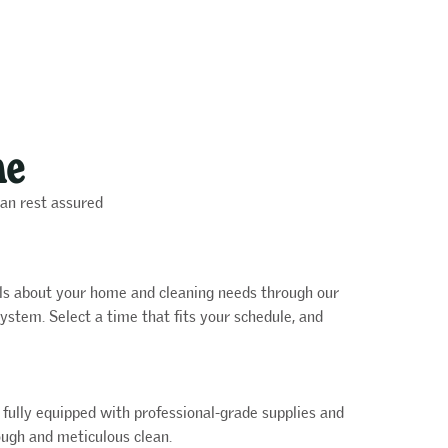
me
can rest assured
ails about your home and cleaning needs through our
ystem. Select a time that fits your schedule, and
e fully equipped with professional-grade supplies and
ugh and meticulous clean.