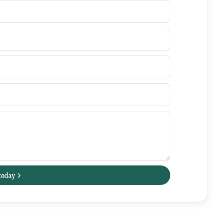
today