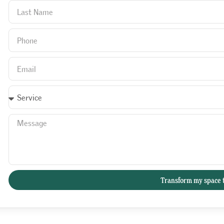
Transform my space 