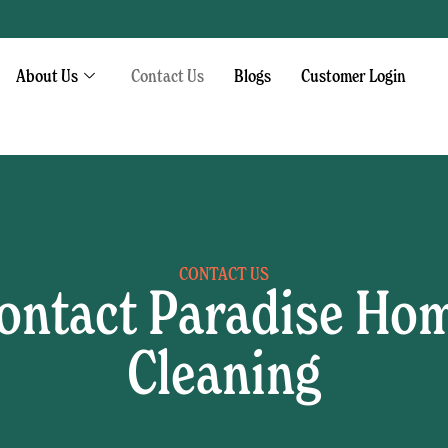
About Us
Contact Us
Blogs
Customer Login
CONTACT US
ontact Paradise Ho
Cleaning