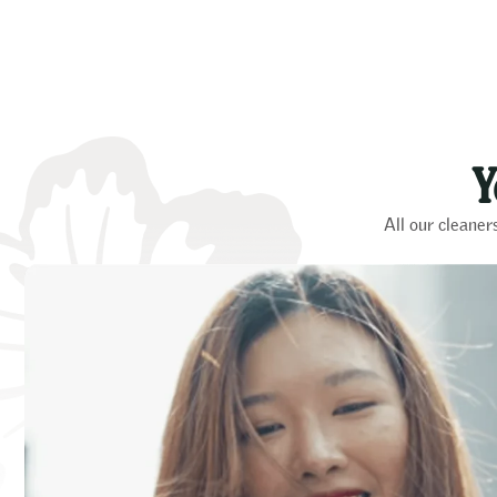
Y
All our cleaner