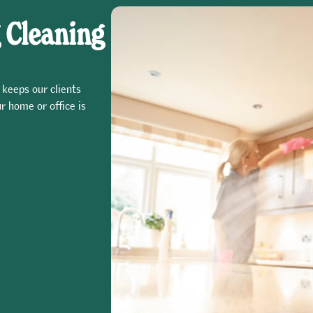
 Cleaning
 keeps our clients
r home or office is