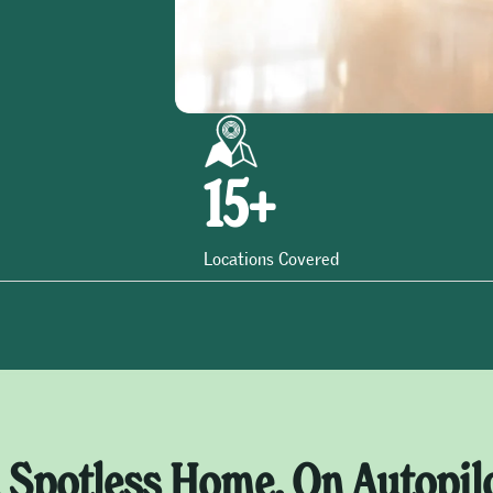
15
+
Locations Covered
 Spotless Home, On Autopil