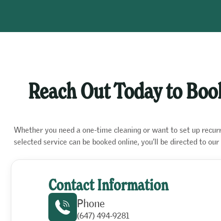
Reach Out Today to Book
Whether you need a one-time cleaning or want to set up recurrin
selected service can be booked online, you’ll be directed to o
Contact Information
Phone
(647) 494-9281