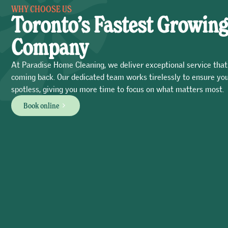
WHY CHOOSE US
Toronto’s Fastest Growing
Company
At Paradise Home Cleaning, we deliver exceptional service that
coming back. Our dedicated team works tirelessly to ensure you
spotless, giving you more time to focus on what matters most.
Book online