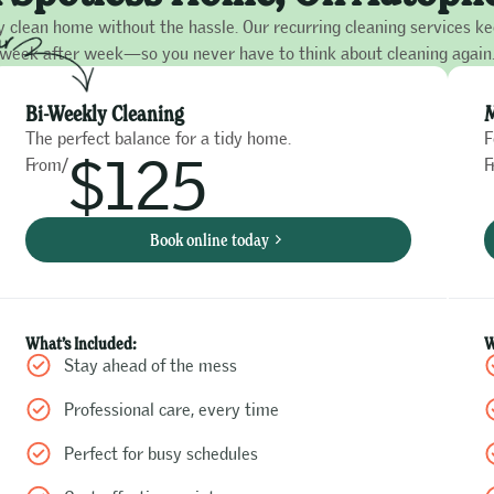
y clean home without the hassle. Our recurring cleaning services k
week after week—so you never have to think about cleaning again
Bi-Weekly Cleaning
M
The perfect balance for a tidy home.
F
$125
From/
F
Book online today
What’s Included:
W
Stay ahead of the mess
Professional care, every time
Perfect for busy schedules