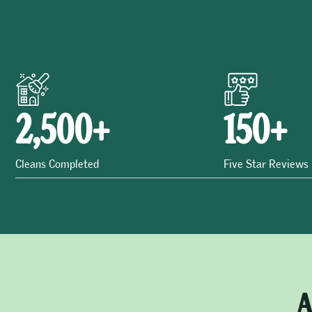
2,500
+
150
+
Cleans Completed
Five Star Reviews
A