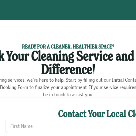
READY FOR A CLEANER, HEALTHIER SPACE?
 Your Cleaning Service and
Difference!
g services, we’re here to help. Start by filling out our Initial Cont
ur Booking Form to finalize your appointment. If your service requir
be in touch to assist you.
Contact Your Local C