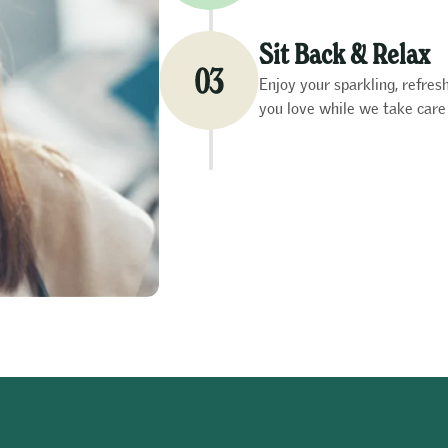
Sit Back & Relax
Enjoy your sparkling, refre
you love while we take care 