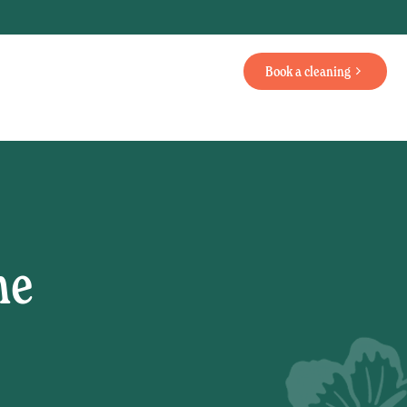
Book a cleaning
me