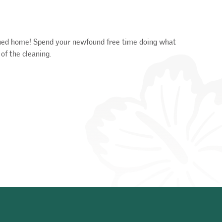
shed home! Spend your newfound free time doing what
of the cleaning.