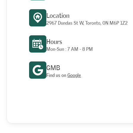
Location
2967 Dundas St W, Toronto, ON M6P 1Z2
Hours
Mon-Sun : 7 AM - 8 PM
GMB
Find us on
Google