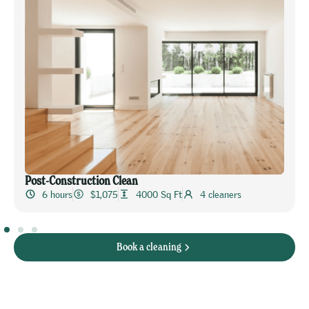
Post-Construction Clean
6 hours
$1,075
4000 Sq Ft
4 cleaners
Book a cleaning