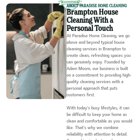
ABOUT PARADISE HOME CLEANING
Brampton House
Cleaning With a
Personal Touch
At Paradise Home Cleaning, we go
above and beyond typical house
cleaning services in Brampton to
create clean, refreshing spaces you
can genuinely enjoy. Founded by
Adam Moore, our business is built
on a commitment to providing high-
quality cleaning services with a
personal approach that puts
customers first.
With today’s busy lifestyles, it can
be difficult to keep your home as
clean and comfortable as you would
like. That’s why we combine
reliability with attention to detail.