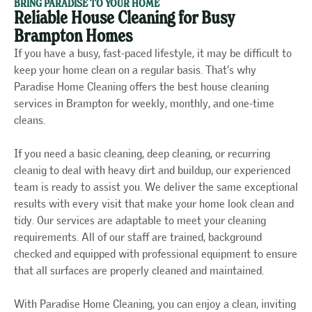
BRING PARADISE TO YOUR HOME
Reliable House Cleaning for Busy
Brampton Homes
If you have a busy, fast-paced lifestyle, it may be difficult to
keep your home clean on a regular basis. That’s why
Paradise Home Cleaning offers the best house cleaning
services in Brampton for weekly, monthly, and one-time
cleans.
If you need a basic cleaning, deep cleaning, or recurring
cleanig to deal with heavy dirt and buildup, our experienced
team is ready to assist you. We deliver the same exceptional
results with every visit that make your home look clean and
tidy. Our services are adaptable to meet your cleaning
requirements. All of our staff are trained, background
checked and equipped with professional equipment to ensure
that all surfaces are properly cleaned and maintained.
With Paradise Home Cleaning, you can enjoy a clean, inviting