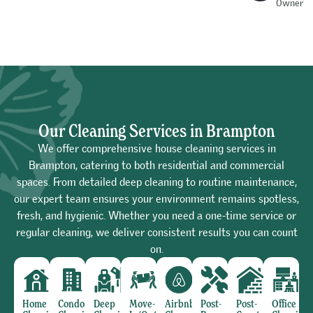
Owner
Our Cleaning Services in Brampton
We offer comprehensive house cleaning services in
Brampton, catering to both residential and commercial
spaces. From detailed deep cleaning to routine maintenance,
our expert team ensures your environment remains spotless,
fresh, and hygienic. Whether you need a one-time service or
regular cleaning, we deliver consistent results you can count
on.
Home
Condo
Deep
Move-
Airbnb
Post-
Post-
Office