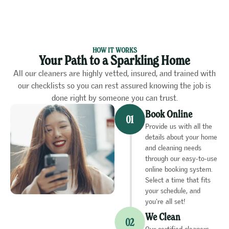
HOW IT WORKS
Your Path to a Sparkling Home
All our cleaners are highly vetted, insured, and trained with
our checklists so you can rest assured knowing the job is
done right by someone you can trust.
Book Online
Provide us with all the
details about your home
and cleaning needs
through our easy-to-use
online booking system.
Select a time that fits
your schedule, and
you're all set!
We Clean
Our certified cleaners