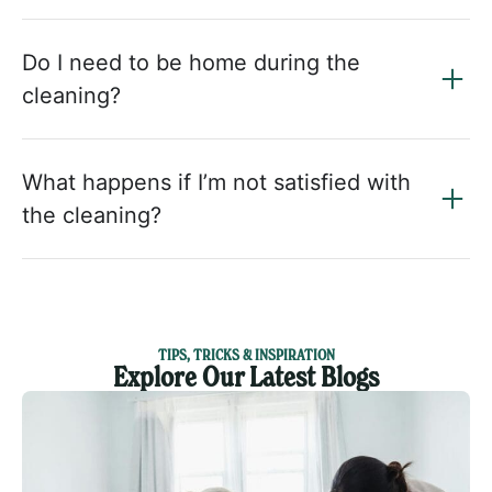
Do I need to be home during the
cleaning?
What happens if I’m not satisfied with
the cleaning?
TIPS, TRICKS & INSPIRATION
Explore Our Latest Blogs