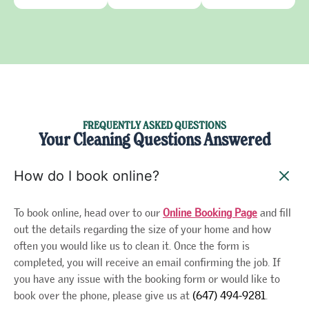
FREQUENTLY ASKED QUESTIONS
Your Cleaning Questions Answered
How do I book online?
To book online, head over to our
Online Booking Page
and fill
out the details regarding the size of your home and how
often you would like us to clean it. Once the form is
completed, you will receive an email confirming the job. If
you have any issue with the booking form or would like to
book over the phone, please give us at
(647) 494-9281
.