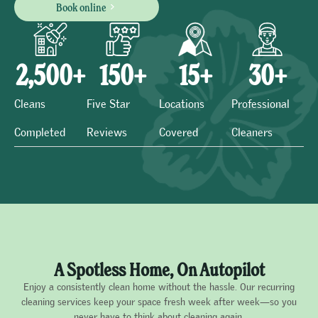
Book online
2,500
+
150
+
15
+
30
+
Cleans
Five Star
Locations
Professional
Completed
Reviews
Covered
Cleaners
A Spotless Home, On Autopilot
Enjoy a consistently clean home without the hassle. Our recurring
cleaning services keep your space fresh week after week—so you
never have to think about cleaning again.