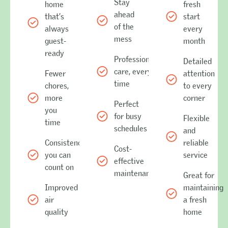
Stay
home
fresh
ahead
that’s
start
of the
always
every
mess
guest-
month
ready
Professional
Detailed
care, every
Fewer
attention
time
chores,
to every
more
corner
Perfect
you
for busy
Flexible
time
schedules
and
Consistency
reliable
Cost-
you can
service
effective
count on
maintenance
Great for
Improved
maintaining
air
a fresh
quality
home