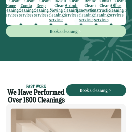
Cleaning
Cleaning
Cleaning
In/Out
Clean
Renovation
Construction
Cleaning
Home
Condo
Deep
Cleaning
Airbnb
Cleaning
Cleaning
Office
cleaning
cleaning
cleaning
Moving
cleaning
Renovation
Construction
cleaning
services
services
services
cleaning
services
cleaning
cleaning
services
services
services
services
Book a cleaning
PAST WORK
Book a cleaning
We Have Performed
Over 1800 Cleanings