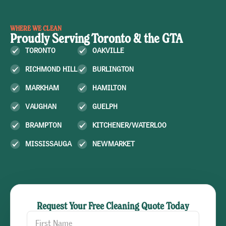
WHERE WE CLEAN
Proudly Serving Toronto & the GTA
TORONTO
OAKVILLE
RICHMOND HILL
BURLINGTON
MARKHAM
HAMILTON
VAUGHAN
GUELPH
BRAMPTON
KITCHENER/WATERLOO
MISSISSAUGA
NEWMARKET
Request Your Free Cleaning Quote Today