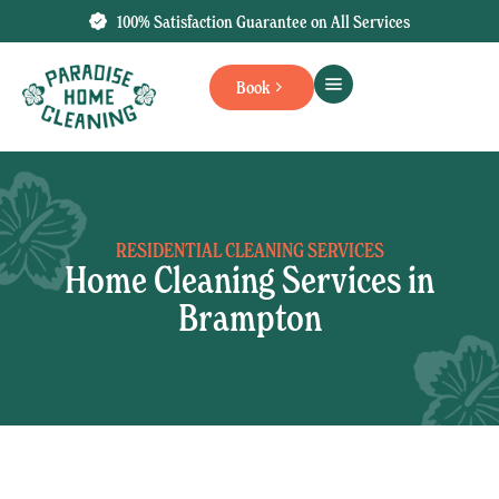
100% Satisfaction Guarantee on All Services
Book
RESIDENTIAL CLEANING SERVICES
Home Cleaning Services in
Brampton