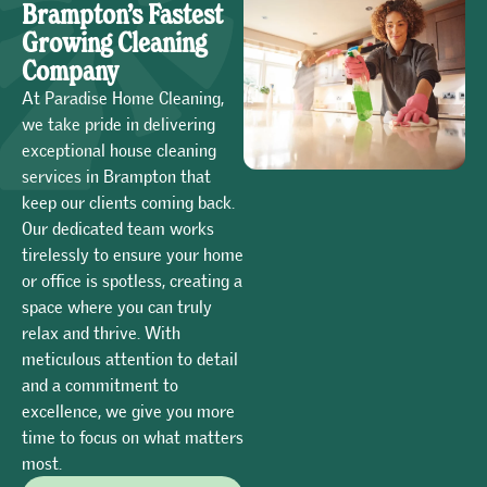
Brampton’s Fastest
Growing Cleaning
Company
At Paradise Home Cleaning,
we take pride in delivering
exceptional house cleaning
services in Brampton that
keep our clients coming back.
Our dedicated team works
tirelessly to ensure your home
or office is spotless, creating a
space where you can truly
relax and thrive. With
meticulous attention to detail
and a commitment to
excellence, we give you more
time to focus on what matters
most.