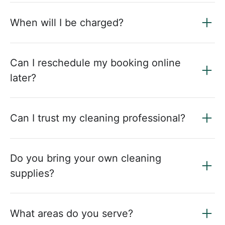
When will I be charged?
Can I reschedule my booking online
later?
Can I trust my cleaning professional?
Do you bring your own cleaning
supplies?
What areas do you serve?