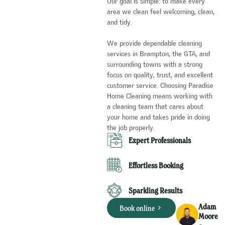
Our goal is simple: to make every
area we clean feel welcoming, clean,
and tidy.
We provide dependable cleaning
services in Brampton, the GTA, and
surrounding towns with a strong
focus on quality, trust, and excellent
customer service. Choosing Paradise
Home Cleaning means working with
a cleaning team that cares about
your home and takes pride in doing
the job properly.
Expert Professionals​
Effortless Booking
Sparkling Results
Adam
Book online
Moore