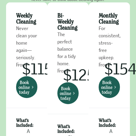
Weekly
Bi-
Monthly
Cleaning
Weekly
Cleaning
Cleaning
Never
For
The
clean your
consistent,
perfect
home
stress-
balance
again—
free
for a tidy
seriously.
upkeep.
$115
$15
home.
From/
From/
$125
From/
Book
Book
online
online
Book
today
today
online
today
What’s
What’s
Included:
Included:
What’s
A
Included:
A