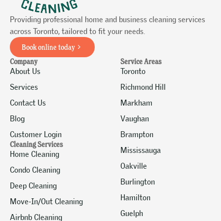
Providing professional home and business cleaning services
across Toronto, tailored to fit your needs.
Book online today
Company
Service Areas
About Us
Toronto
Services
Richmond Hill
Contact Us
Markham
Blog
Vaughan
Customer Login
Brampton
Cleaning Services
Mississauga
Home Cleaning
Oakville
Condo Cleaning
Burlington
Deep Cleaning
Hamilton
Move-In/Out Cleaning
Guelph
Airbnb Cleaning