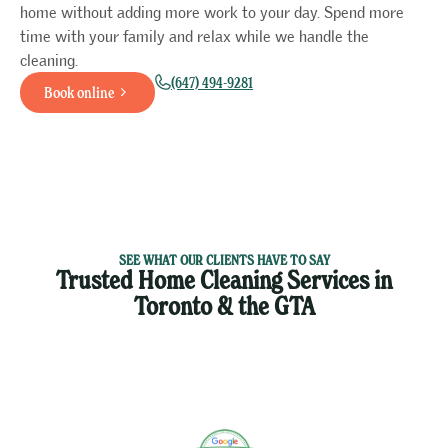
home without adding more work to your day. Spend more
time with your family and relax while we handle the
cleaning.
(647) 494-9281
Book online
SEE WHAT OUR CLIENTS HAVE TO SAY
Trusted Home Cleaning Services in
Toronto & the GTA