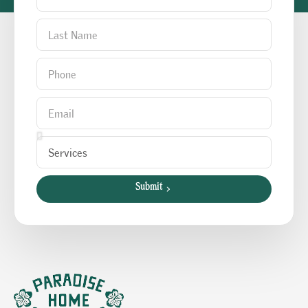
Submit