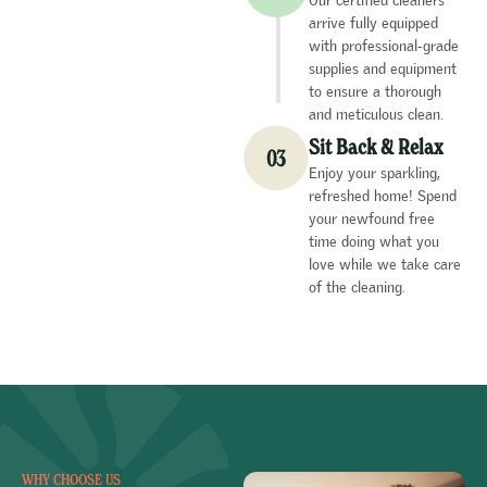
arrive fully equipped
with professional-grade
supplies and equipment
to ensure a thorough
and meticulous clean.
Sit Back & Relax
Enjoy your sparkling,
refreshed home! Spend
your newfound free
time doing what you
love while we take care
of the cleaning.
WHY CHOOSE US