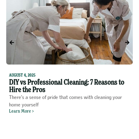
F
1
AUGUST 4, 2025
DIY vs Professional Cleaning: 7 Reasons to
P
Hire the Pros
o
There’s a sense of pride that comes with cleaning your
A
home yourself
f
Learn More >
L